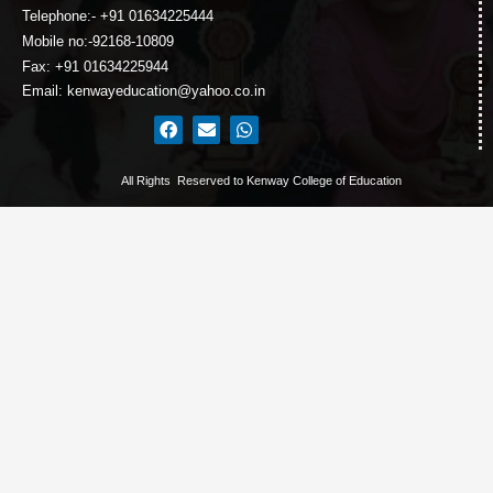
Telephone:- +91 01634225444
Mobile no:-92168-10809
Fax: +91 01634225944
Email: kenwayeducation@yahoo.co.in
All Rights Reserved to Kenway College of Education