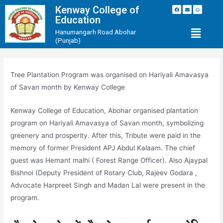
Kenway College of
Education
Hanumangarh Road Abohar
(Punjab)
Tree Plantation Program was organised on Hariyali Amavasya
of Savan month by Kenway College
Kenway College of Education, Abohar organised plantation
program on Hariyali Amavasya of Savan month, symbolizing
greenery and prosperity. After this, Tribute were paid in the
memory of former President APJ Abdul Kalaam. The chief
guest was Hemant malhi ( Forest Range Officer). Also Ajaypal
Bishnoi (Deputy President of Rotary Club, Rajeev Godara ,
Advocate Harpreet Singh and Madan Lal were present in the
program.