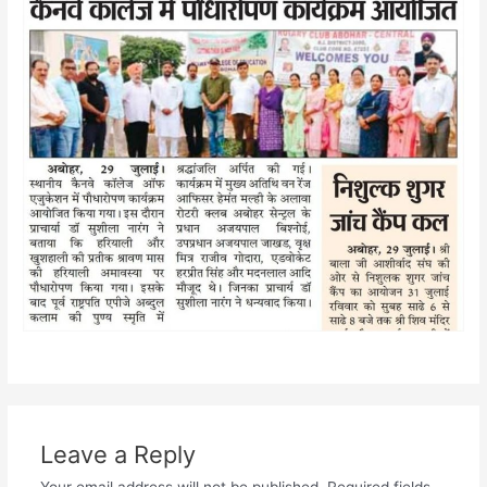
Leave a Reply