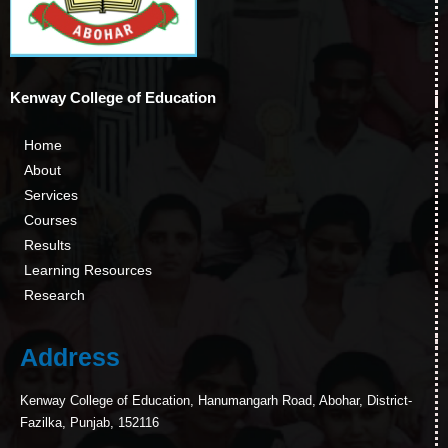
Kenway College of Education
Home
About
Services
Courses
Results
Learning Resources
Research
Address
Kenway College of Education, Hanumangarh Road, Abohar, District-
Fazilka, Punjab, 152116