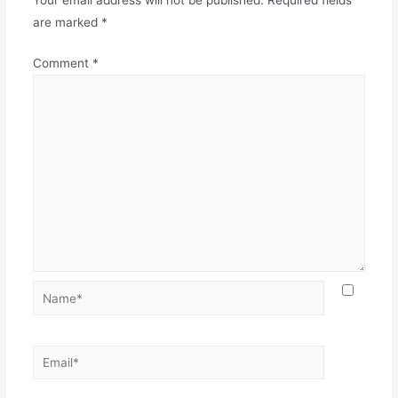
Your email address will not be published.
Required fields
are marked
*
Comment
*