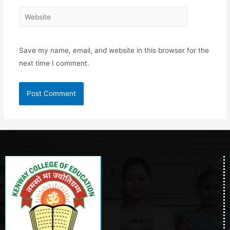
Save my name, email, and website in this browser for the
next time I comment.