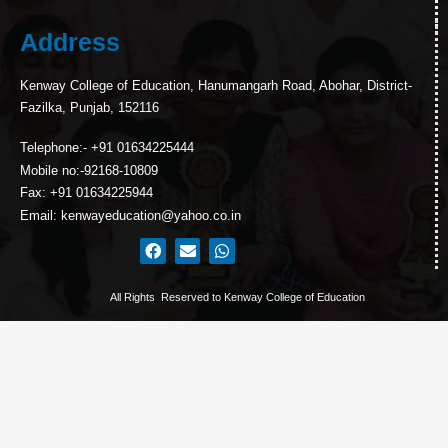
Address
Kenway College of Education, Hanumangarh Road, Abohar, District-
Fazilka, Punjab, 152116
Telephone:- +91 01634225444
Mobile no:-92168-10809
Fax: +91 01634225944
Email: kenwayeducation@yahoo.co.in
All Rights Reserved to Kenway College of Education