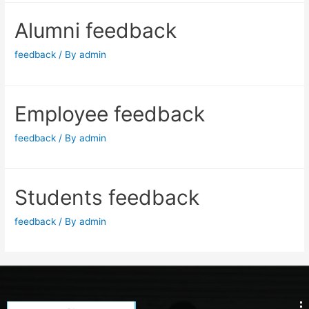
Alumni feedback
feedback
/ By
admin
Employee feedback
feedback
/ By
admin
Students feedback
feedback
/ By
admin