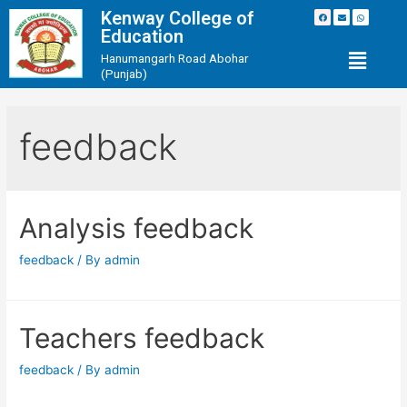
Kenway College of
Education
Hanumangarh Road Abohar
(Punjab)
feedback
Analysis feedback
feedback
/ By
admin
Teachers feedback
feedback
/ By
admin