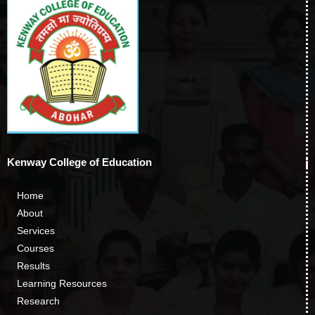
Kenway College of Education
Home
About
Services
Courses
Results
Learning Resources
Research