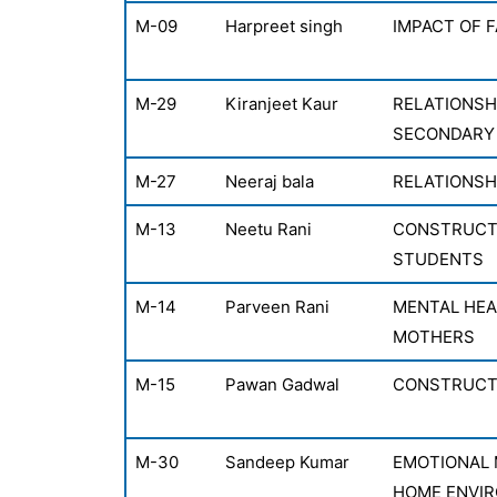
M-09
Harpreet singh
IMPACT OF 
M-29
Kiranjeet Kaur
RELATIONSH
SECONDARY
M-27
Neeraj bala
RELATIONSH
M-13
Neetu Rani
CONSTRUCTI
STUDENTS
M-14
Parveen Rani
MENTAL HEA
MOTHERS
M-15
Pawan Gadwal
CONSTRUCTI
M-30
Sandeep Kumar
EMOTIONAL 
HOME ENVI