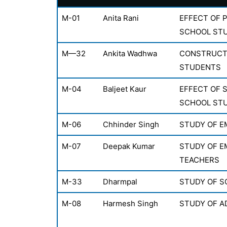
M-01
Anita Rani
EFFECT OF 
SCHOOL ST
M—32
Ankita Wadhwa
CONSTRUCTI
STUDENTS
M-04
Baljeet Kaur
EFFECT OF 
SCHOOL ST
M-06
Chhinder Singh
STUDY OF E
M-07
Deepak Kumar
STUDY OF EM
TEACHERS
M-33
Dharmpal
STUDY OF S
M-08
Harmesh Singh
STUDY OF A