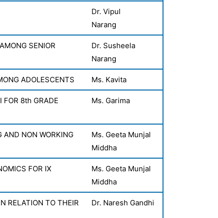
Dr. Vipul
Narang
 AMONG SENIOR
Dr. Susheela
Narang
AMONG ADOLESCENTS
Ms. Kavita
 FOR 8th GRADE
Ms. Garima
G AND NON WORKING
Ms. Geeta Munjal
Middha
OMICS FOR IX
Ms. Geeta Munjal
Middha
 RELATION TO THEIR
Dr. Naresh Gandhi