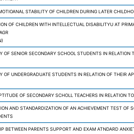
MOTIOANAL STABILITY OF CHILDREN DURING LATER CHILDH
ION OF CHILDREN WITH INTELLECTUAL DISABILITYU AT PRIM
AGR
N)
Y OF SENIOR SECONDARY SCHOOL STUDENTS IN RELATION T
Y OF UNDERGRADUATE STUDENTS IN RELATION OF THEIR AP
PTITUDE OF SECONDARY SCHOLL TEACHERS IN RELATION TO
ON AND STANDARDIZATION OF AN ACHIEVEMENT TEST OF SO
DENTS
IP BETWEEN PARENTS SUPPORT AND EXAM ATNDARD ANXI