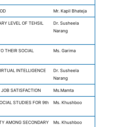
OOD
Mr. Kapil Bhateja
ARY LEVEL OF TEHSIL
Dr. Susheela
Narang
O THEIR SOCIAL
Ms. Garima
IRTUAL INTELLIGENCE
Dr. Susheela
Narang
 JOB SATISFACTION
Ms.Mamta
CIAL STUDIES FOR 9th
Ms. Khushboo
ETY AMONG SECONDARY
Ms. Khushboo