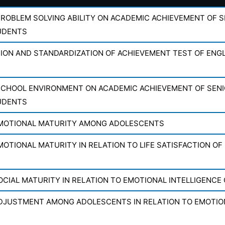
PROBLEM SOLVING ABILITY ON ACADEMIC ACHIEVEMENT OF 
UDENTS
ON AND STANDARDIZATION OF ACHIEVEMENT TEST OF ENGL
SCHOOL ENVIRONMENT ON ACADEMIC ACHIEVEMENT OF SEN
UDENTS
MOTIONAL MATURITY AMONG ADOLESCENTS
OTIONAL MATURITY IN RELATION TO LIFE SATISFACTION OF
OCIAL MATURITY IN RELATION TO EMOTIONAL INTELLIGENCE
DJUSTMENT AMONG ADOLESCENTS IN RELATION TO EMOTION