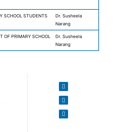
RY SCHOOL STUDENTS
Dr. Susheela
Narang
NT OF PRIMARY SCHOOL
Dr. Susheela
Narang
ct-