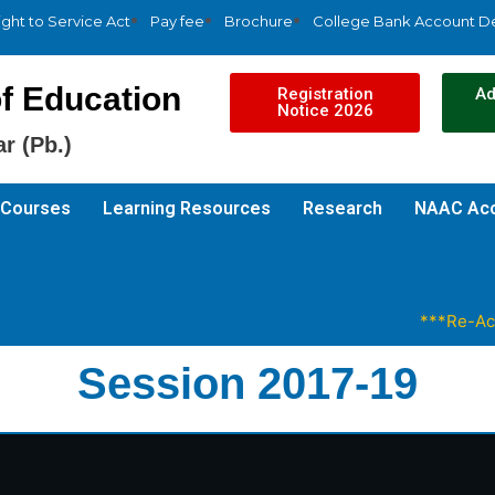
ight to Service Act
Pay fee
Brochure
College Bank Account De
f Education
Registration
Ad
Notice 2026
r (Pb.)
Courses
Learning Resources
Research
NAAC Acc
***Re-Accred
Session 2017-19