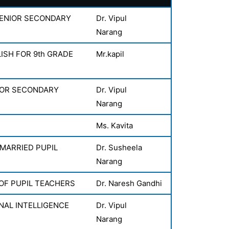
SENIOR SECONDARY
Dr. Vipul
Narang
ISH FOR 9th GRADE
Mr.kapil
IOR SECONDARY
Dr. Vipul
Narang
Ms. Kavita
 MARRIED PUPIL
Dr. Susheela
Narang
 OF PUPIL TEACHERS
Dr. Naresh Gandhi
AL INTELLIGENCE
Dr. Vipul
Narang