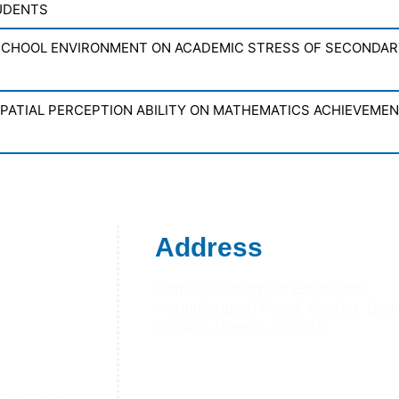
UDENTS
SCHOOL ENVIRONMENT ON ACADEMIC STRESS OF SECONDA
SPATIAL PERCEPTION ABILITY ON MATHEMATICS ACHIEVEME
Address
Kenway College of Education,
Hanumangarh Road, Abohar, Distri
s
Fazilka, Punjab, 152116
s
Telephone:- +91 01634225444
Mobile no:-92168-10809
g Resources