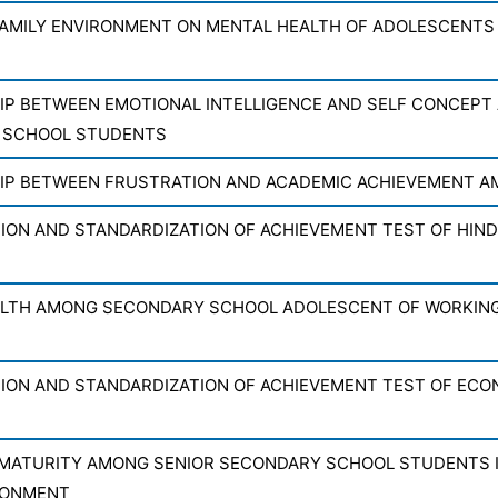
FAMILY ENVIRONMENT ON MENTAL HEALTH OF ADOLESCENTS
IP BETWEEN EMOTIONAL INTELLIGENCE AND SELF CONCEPT
 SCHOOL STUDENTS
IP BETWEEN FRUSTRATION AND ACADEMIC ACHIEVEMENT 
ON AND STANDARDIZATION OF ACHIEVEMENT TEST OF HINDI
LTH AMONG SECONDARY SCHOOL ADOLESCENT OF WORKIN
ON AND STANDARDIZATION OF ACHIEVEMENT TEST OF ECON
MATURITY AMONG SENIOR SECONDARY SCHOOL STUDENTS IN
RONMENT