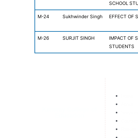
SCHOOL ST
M-24
Sukhwinder Singh
EFFECT OF 
M-26
SURJIT SINGH
IMPACT OF 
STUDENTS
Home
About
Kenway College of
Service
Education
Course
Results
Learnin