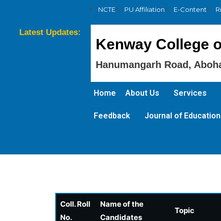
NCTE
PU Affiliation
E-Content
R
Latest Updates:
Kenway College o
Hanumangarh Road, Aboha
Home
About Us
Services
Feedback
Journal of Education
Coll. Roll
Name of the
Topic
No.
Candidates