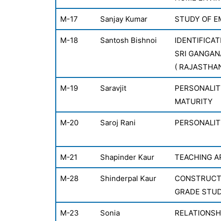
M-17
Sanjay Kumar
STUDY OF E
M-18
Santosh Bishnoi
IDENTIFICAT
SRI GANGAN
( RAJASTHA
M-19
Saravjit
PERSONALIT
MATURITY
M-20
Saroj Rani
PERSONALIT
M-21
Shapinder Kaur
TEACHING A
M-28
Shinderpal Kaur
CONSTRUCTI
GRADE STU
M-23
Sonia
RELATIONSH