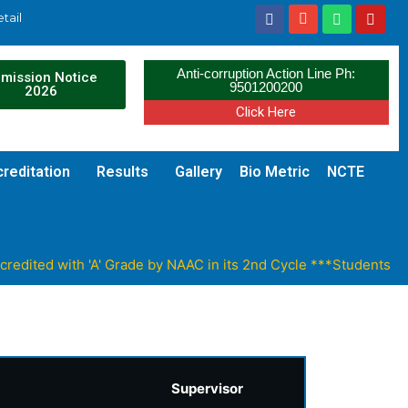
tail
Anti-corruption Action Line Ph:
mission Notice
9501200200
2026
Click Here
reditation
Results
Gallery
Bio Metric
NCTE
ited with 'A' Grade by NAAC in its 2nd Cycle ***Students can 
Supervisor