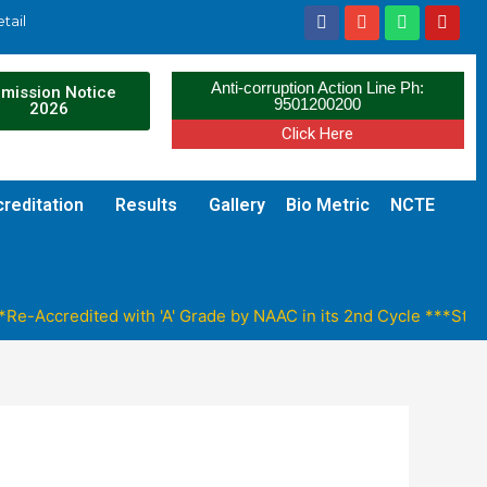
tail
Anti-corruption Action Line Ph:
mission Notice
9501200200
2026
Click Here
reditation
Results
Gallery
Bio Metric
NCTE
e-Accredited with 'A' Grade by NAAC in its 2nd Cycle ***Stude