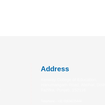
Address
Kenway College of Education,
Hanumangarh Road, Abohar, Distri
s
Fazilka, Punjab, 152116
s
Telephone:- +91 01634225444