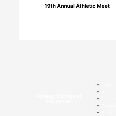
19th Annual Athletic Meet
Home
About
Kenway College of
Service
Education
Course
Results