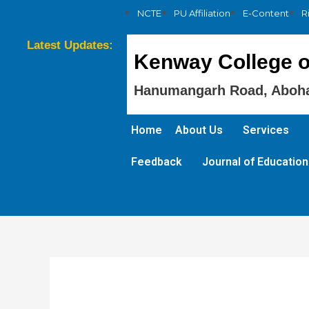
NCTE
PU Affiliation
E-Content
R
Latest Updates:
Kenway College o
Hanumangarh Road, Aboha
Home
About Us
Services
Feedback
Journal of Education