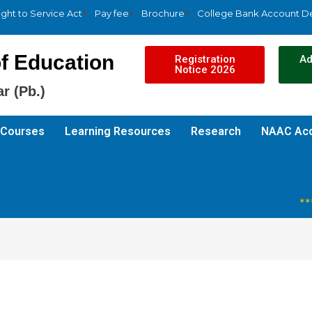
ight to Service Act
Pay fee
Brochure
College Bank Account De
f Education
Registration
Ad
Notice 2026
r (Pb.)
Courses
Learning Resources
Research
NAAC Acc
***R