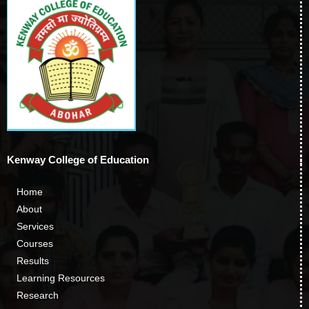
Kenway College of Education
Home
About
Services
Courses
Results
Learning Resources
Research