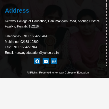
Address
Kenway College of Education, Hanumangarh Road, Abohar, District-
Fazilka, Punjab, 152116
Telephone:- +91 01634225444
Mobile no:-92168-10809
Fax: +91 01634225944
Email: kenwayeducation@yahoo.co.in
All Rights Reserved to Kenway College of Education