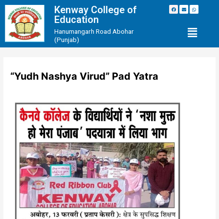
Kenway College of
Education
Hanumangarh Road Abohar
(Punjab)
“Yudh Nashya Virud” Pad Yatra