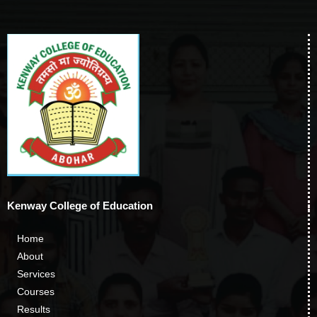
Kenway College of Education
Home
About
Services
Courses
Results