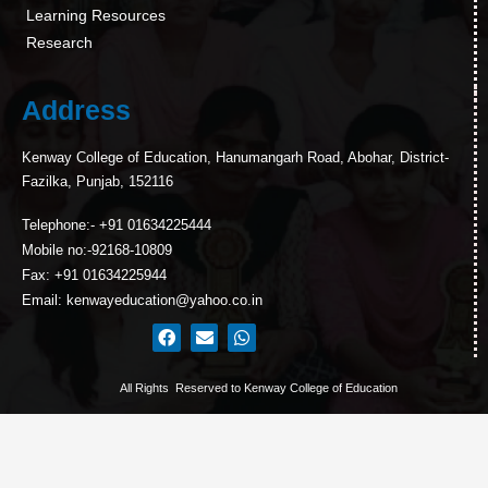
Learning Resources
Research
Address
Kenway College of Education, Hanumangarh Road, Abohar, District-
Fazilka, Punjab, 152116
Telephone:- +91 01634225444
Mobile no:-92168-10809
Fax: +91 01634225944
Email: kenwayeducation@yahoo.co.in
All Rights Reserved to Kenway College of Education