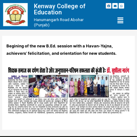
Kenway College of
Education
Hanumangarh Road Abohar
(Punjab)
Begining of the new B.Ed. session with a Havan-Yajna,
achievers’ felicitation, and orientation for new students.